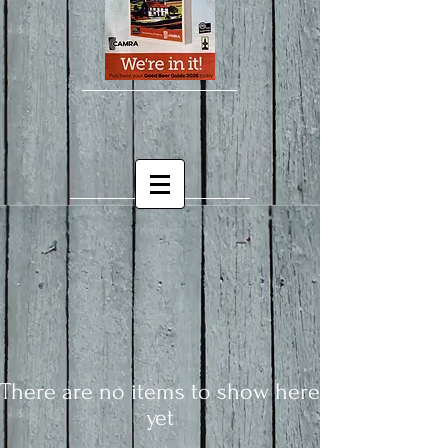
There are no items to show here
yet