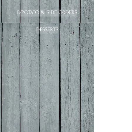
B/POTATO & SIDE ORDERS
DESSERTS