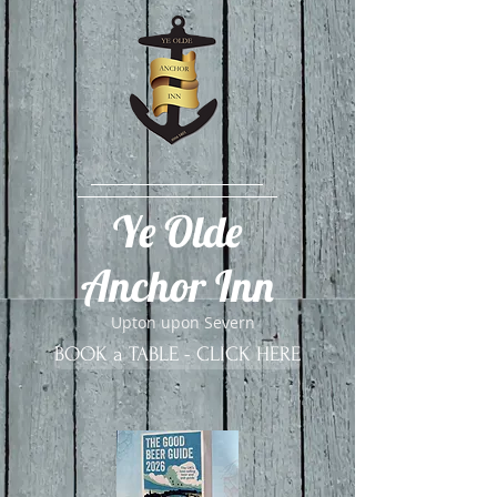
​Ye Olde
Anchor Inn
Upton upon Severn
BOOK a TABLE - CLICK HERE