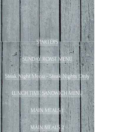
STARTERS
SUNDAY ROAST MENU
Steak Night Menu - Steak Nights Only
LUNCH TIME SANDWICH MENU
MAIN MEALS 1
MAIN MEALS 2