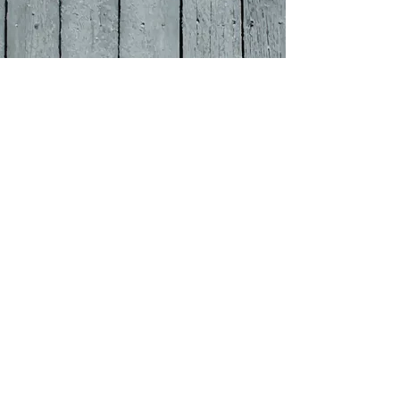
OPENING HOURS
MONDAY-THURSDAY
Pub 12 Midday - 11pm
Food Served 12-2:30 / 6-8:00
​FRIDAY-SATURDAY
Pub 1
2 Midday
- 12:00pm
Food Served 12-3:0
0 / 6-9:00
SUNDAY
Pub 12 Midday- 10:pm
Food Served 12-3:00